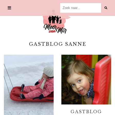
Skip
to
content
GASTBLOG SANNE
GASTBLOG