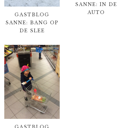
SANNE: IN DE
AUTO
GASTBLOG
SANNE: BANG OP
DE SLEE
GASTBLOG